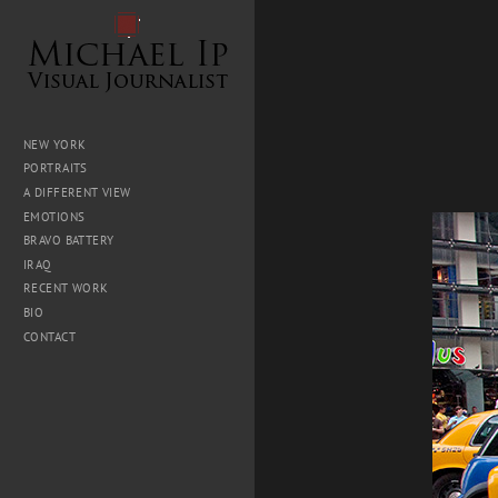
NEW YORK
PORTRAITS
A DIFFERENT VIEW
EMOTIONS
BRAVO BATTERY
IRAQ
RECENT WORK
BIO
CONTACT